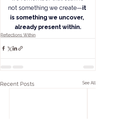
not something we create—
it 
is something we uncover, 
already present within.
Reflections Within
See All
Recent Posts