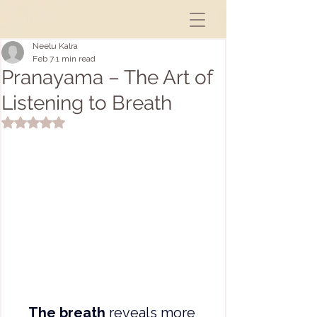
Neelu Kalra
Feb 7
1 min read
Pranayama – The Art of
Listening to Breath
Rated NaN out of 5 stars.
The breath
 reveals more 