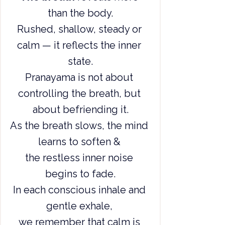
than the body.
Rushed, shallow, steady or 
calm — it reflects the inner 
state.
Pranayama is not about 
controlling the breath, but 
about befriending it.
As the breath slows, the mind 
learns to soften & 
the restless inner noise 
begins to fade.
In each conscious inhale and 
gentle exhale, 
we remember that calm is 