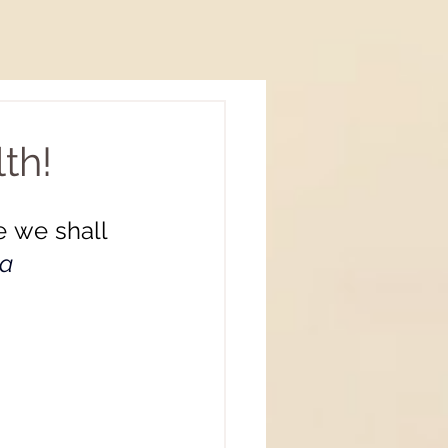
th!
 we shall 
a