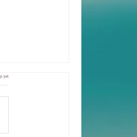
.
s yet
oduction to Chakras: Our
ialised Energy Centres