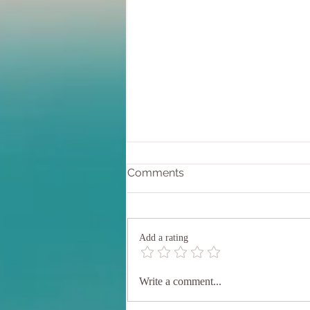
Comments
Add a rating
Understanding Muladhara
Write a comment...
Chakra: Where Ancient
Wisdom Meets Modern