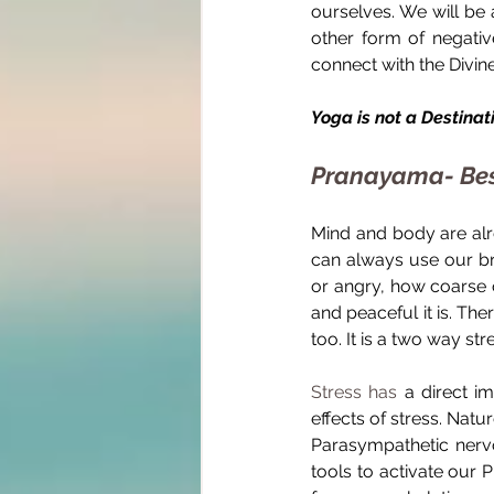
ourselves. We will be 
other form of negativ
connect with the Divine
Yoga is not a Destinatio
Pranayama- Best
Mind and body are alr
can always use our br
or angry, how coarse o
and peaceful it is. Th
too. It is a two way stre
Stress has
 a direct i
effects of stress. Natu
Parasympathetic nervo
tools to activate our