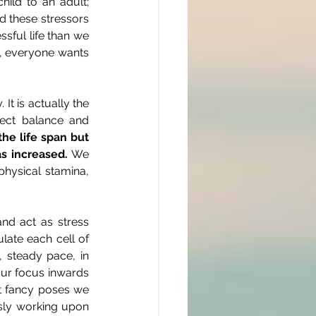
ild to an adult; 
d these stressors 
ful life than we 
m, everyone wants 
t is actually the 
fect balance and 
he life span but 
as increased.
 We 
physical stamina, 
d act as stress 
ate each cell of 
 steady pace, in 
our focus inwards 
ut fancy poses we 
sly working upon 