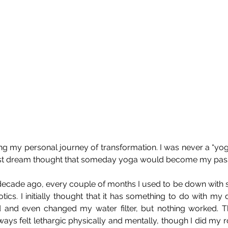
ing my personal journey of transformation. I was never a “yog
est dream thought that someday yoga would become my pass
a decade ago, every couple of months I used to be down with 
tics. I initially thought that it has something to do with my d
and even changed my water filter, but nothing worked. Th
ays felt lethargic physically and mentally, though I did my ro