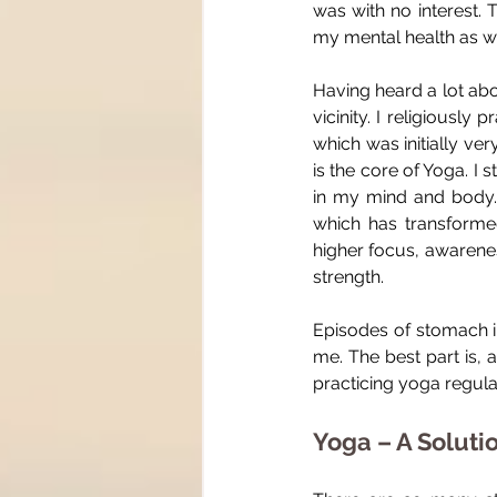
was with no interest. 
my mental health as we
Having heard a lot abo
vicinity. I religiousl
which was initially ver
is the core of Yoga. I
in my mind and body.
which has transformed
higher focus, awarenes
strength.
Episodes of stomach in
me. The best part is, 
practicing yoga regular
Yoga – A Soluti