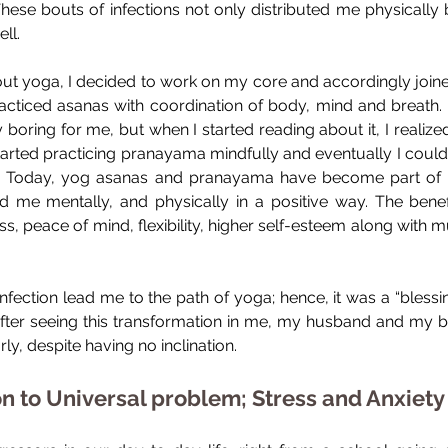
These bouts of infections not only distributed me physically b
ll.
ut yoga, I decided to work on my core and accordingly joined
y practiced asanas with coordination of body, mind and breath.
y boring for me, but when I started reading about it, I realiz
 started practicing pranayama mindfully and eventually I could
 Today, yog asanas and pranayama have become part of my
 me mentally, and physically in a positive way. The benefit
s, peace of mind, flexibility, higher self-esteem along with 
fection lead me to the path of yoga; hence, it was a “blessing
after seeing this transformation in me, my husband and my be
ly, despite having no inclination.
on to Universal problem; Stress and Anxiety