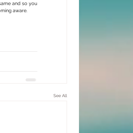
 same and so you 
coming aware.
See All