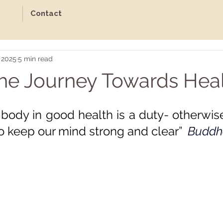
Contact
 2025
5 min read
he Journey Towards Heal
ars.
body in good health is a duty- otherwise
o keep our mind strong and clear”  
Buddh