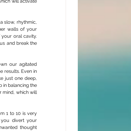
ich will activate 
 slow, rhythmic, 
r walls of your 
your oral cavity. 
cus and break the 
wn our agitated 
 results. Even in 
e just one deep, 
 in balancing the 
r mind, which will 
 1 to 10 is very 
you divert your 
nwanted thought 