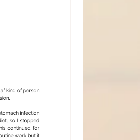
a” kind of person 
ion.
stomach infection 
iet, so I stopped 
is continued for 
utine work but it 