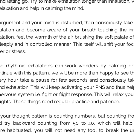
d letting go. Try to make exhalation longer than inhalation, wh
elaxation and help in calming the mind.
gument and your mind is disturbed, then consciously take a
alation and become aware of your breath touching the inne
lation, feel the warmth of the air brushing the soft palate of 
eeply and in controlled manner. This itself will shift your fo
r or stress.
nd rhythmic exhalations can work wonders by calming do
tinue with this pattern, we will be more than happy to see the
very hour take a pause for few seconds and consciously tak
nd exhalation. This will keep activating your PNS and thus help
ervous system i.e. fight or flight response. This will relax you
oughts. These things need regular practice and patience.
 your thought pattern is counting numbers, but counting from
d try backward counting from 50 to 40, which will help 
are habituated, you will not need any tool to break the u