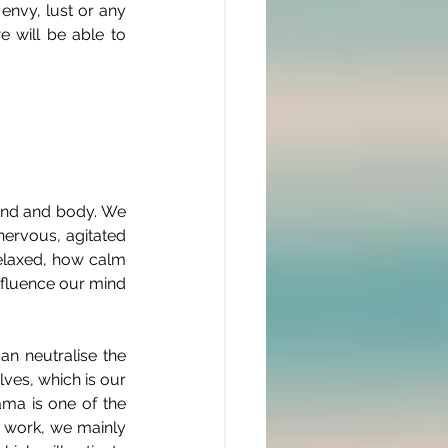
nvy, lust or any 
 will be able to 
ind and body. We 
ervous, agitated 
relaxed, how calm 
nfluence our mind 
n neutralise the 
ves, which is our 
ma is one of the 
 work, we mainly 