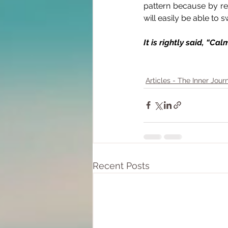
pattern because by re
will easily be able to
It is rightly said, “C
Articles - The Inner Jour
Recent Posts