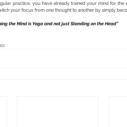
gular practice, you have already trained your mind for the
 switch your focus from one thought to another by simply be
alming the Mind is Yoga and not just Standing on the Head”
ney