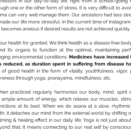
essors in our day-to-day life, right from a school-going ch
gh one or the other form of stress. It is very difficult to avoi
a can very well manage them. Our ancestors had less stress
 made our life more stressful. In the current time of Instagra
e becomes anxious if desired results are not achieved quickly.
ur health for granted. We think health as a disease free body. I
nd it’s organs to function at the optimal, maintaining per
ging environmental conditions. 
Medicines have increased t
as reduced, as duration spent in suffering from disease h
of good health in the form of vitality, youthfulness, vigor, 
areness through yoga, pranayama, mindfulness, etc.
n practiced regularly harmonize our body, mind, spirit an
 ample amount of energy, which relaxes our muscles, stimul
unctions at its best. When we do asana at a slow, rhythmic,
th, it detaches our mind from the external world by shifting 
lming & healing effect in our daily life. Yoga is not just abo
eyond that. It means connecting to our real self by consciou