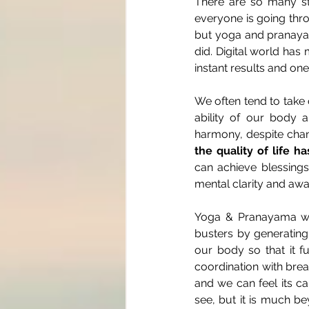
There are so many str
everyone is going throu
but yoga and pranayam
did. Digital world has
instant results and on
We often tend to take o
ability of our body a
harmony, despite chan
the quality of life h
can achieve blessings 
mental clarity and aw
Yoga & Pranayama whe
busters by generating
our body so that it f
coordination with brea
and we can feel its ca
see, but it is much b