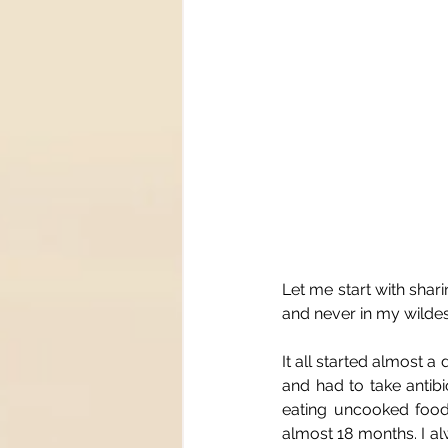
Let me start with shar
and never in my wild
It all started almost 
and had to take antibio
eating uncooked food 
almost 18 months. I alw