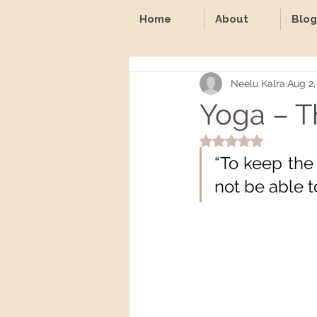
Home
About
Blog
Neelu Kalra
Aug 2,
Yoga – T
Rated NaN out of 5 st
“To keep the 
not be able t