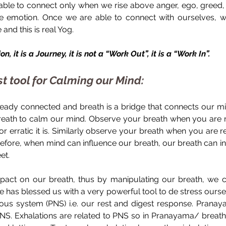
able to connect only when we rise above anger, ego, greed, e
e emotion. Once we are able to connect with ourselves, we
 and this is real Yog.
n, it is a Journey, it is not a “Work Out”, it is a “Work In”.
 tool for Calming our Mind:
eady connected and breath is a bridge that connects our m
eath to calm our mind. Observe your breath when you are n
r erratic it is. Similarly observe your breath when you are 
erefore, when mind can influence our breath, our breath can i
et.
mpact on our breath, thus by manipulating our breath, we ca
re has blessed us with a very powerful tool to de stress oursel
us system (PNS) i.e. our rest and digest response. Pranaya
 PNS. Exhalations are related to PNS so in Pranayama/ breath