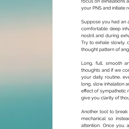
focus on exhalations an
your PNS and initiate r
Suppose you had an ar
comfortable deep inh
nostril and during exha
Try to exhale slowly, d
thought pattern of ange
Long, full, smooth a
thoughts and if we con
your daily routine, e
long, slow inhalation a
effect of sympathetic n
give you clarity of th
Another tool to break
mechanical so instea
attention. Once you 