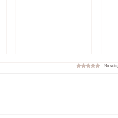
Rated 0 out of 5 stars
No rating
Insight To Meditation
Intr
Spec