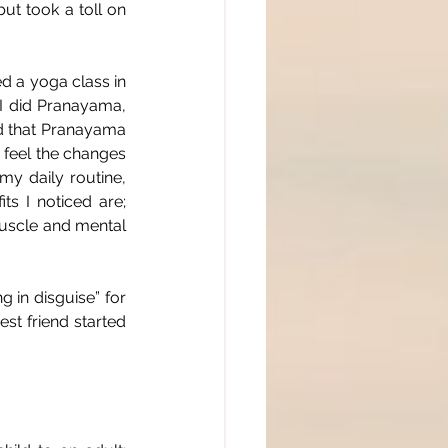
ut took a toll on 
 a yoga class in 
 I did Pranayama, 
ed that Pranayama 
 feel the changes 
 daily routine, 
s I noticed are; 
muscle and mental 
 in disguise” for 
st friend started 